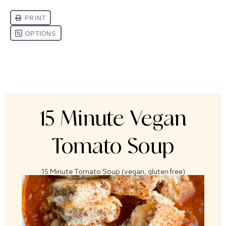
15 Minute Vegan
Tomato Soup
15 Minute Tomato Soup (vegan, gluten free)