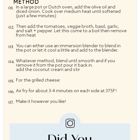
METHOD
In a large pot or Dutch oven, add the olive oil and
diced onion. Cook over medium heat until softened
(just a few minutes)
Then add the tomatoes, veggie broth, basil, garlic,
and salt + pepper. Let this come to a boil then remove
from heat
You can either use an immersion blender to blend in
the pot or let it cool a little and add to the blender.
Whatever method, blend until smooth and if you
remove it from the pot pour it back in.
add the coconut cream and stir
For the grilled cheese:
Air fry for about 3-4 minutes on each side at 375F!
Make it however you like!
Did You