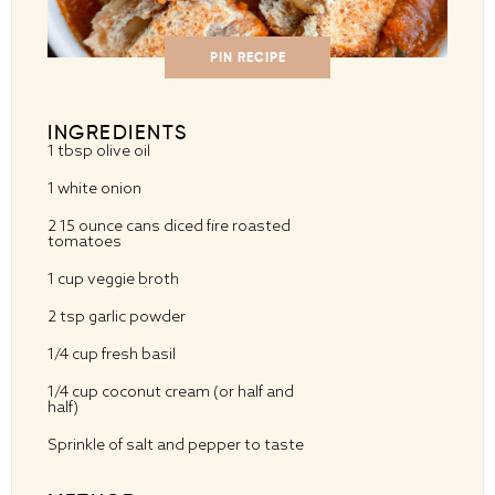
PIN RECIPE
INGREDIENTS
1 tbsp
olive oil
1
white onion
2
15 ounce cans diced fire roasted
tomatoes
1 cup
veggie broth
2 tsp
garlic powder
1/4 cup
fresh basil
1/4 cup
coconut cream (or half and
half)
Sprinkle of salt and pepper to taste