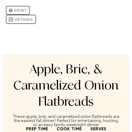
Apple, Brie, &
Caramelized Onion
Flatbreads
These apple, brie, and caramelized onion flatbreads are
the easiest fall dinner! Perfect for entertaining, hosting,
or an easy family weeknight dinner
PREP TIME
COOK TIME
SERVES