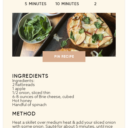
5 MINUTES
10 MINUTES
2
PIN RECIPE
INGREDIENTS
Ingredients:
2 flatbreads
1 apple
1/2 onion, sliced thin
6-8 ounces of Brie cheese, cubed
Hot honey
Handful of spinach
METHOD
Heat a skillet over medium heat & add your sliced onion
with some onion. Sauté for about 5 minutes, until nice