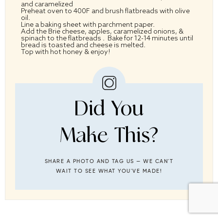
and caramelized
Preheat oven to 400F and brush flatbreads with olive
oil.
Line a baking sheet with parchment paper.
Add the Brie cheese, apples, caramelized onions, &
spinach to the flatbreads . Bake for 12-14 minutes until
bread is toasted and cheese is melted.
Top with hot honey & enjoy!
Did You
Make This?
SHARE A PHOTO AND TAG US — WE CAN'T
WAIT TO SEE WHAT YOU'VE MADE!