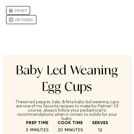
Baby Led Weaning
Egg Cups
These red pepper, kale, & feta baby led weaning cups
are one of my favorite recipes to make for Palmer! Of
course, always follow your pediatrician’s
recommendations when it comes to solids for your
baby.
PREP TIME
COOK TIME
SERVES
5 MINUTES
20 MINUTES
1
2