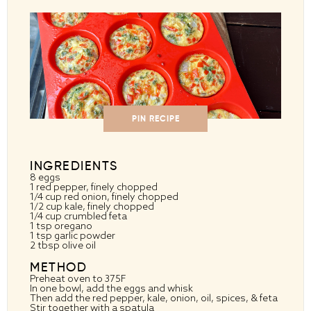
PIN RECIPE
INGREDIENTS
8
eggs
1
red pepper, finely chopped
1/4 cup
red onion, finely chopped
1/2 cup
kale, finely chopped
1/4 cup
crumbled feta
1 tsp
oregano
1 tsp
garlic powder
2 tbsp
olive oil
METHOD
Preheat oven to 375F
In one bowl, add the eggs and whisk
Then add the red pepper, kale, onion, oil, spices, & feta
Stir together with a spatula