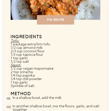
PIN RECIPE
INGREDIENTS
Tofu:
1
package extra firm tofu
1/2 cup
almond milk
2/3 cup
coconut flour
1/3 cup
tapioca flour
1 tsp
garlic
1/2 tsp
salt
Sauce:
1/2 cup
vegan mayonnaise
2 tsp
sriracha
1/4 tsp
paprika
1/4 tsp
chili powder
1 tsp
garlic
Sprinkle of salt
METHOD
In a shallow bowl, add the milk
In another shallow bowl, mix the flours, garlic, and salt
together