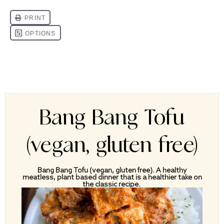
Bang Bang Tofu
(vegan, gluten free)
Bang Bang Tofu (vegan, gluten free). A healthy
meatless, plant based dinner that is a healthier take on
the classic recipe.