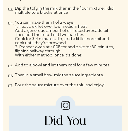
Dip the tofu in the milk then in the flour mixture. I did
multiple tofu blocks at once
You can make them 1 of 2 ways:
1: Heat a skillet over low medium heat
Add a generous amount of oil. I used avocado oil
Then add the tofu. I did two batches
Cook for 3-4 minutes, flip, add a little more oil and
cook until they’re browned
2. Preheat oven at 400F for and bake for 30 minutes,
flipping halfway through.
With either method, once it’s done:
Add to a bowl and let them cool for a few minutes
Then in a small bowl mix the sauce ingredients.
Pour the sauce mixture over the tofu and enjoy!
Did You