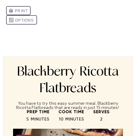
Blackberry Ricotta
Flatbreads
You have to try this easy summer meal. Blackberry
Ricotta Flatbreads that are ready in just 15 minutes!
PREP TIME
COOK TIME
SERVES
5 MINUTES
10 MINUTES
2