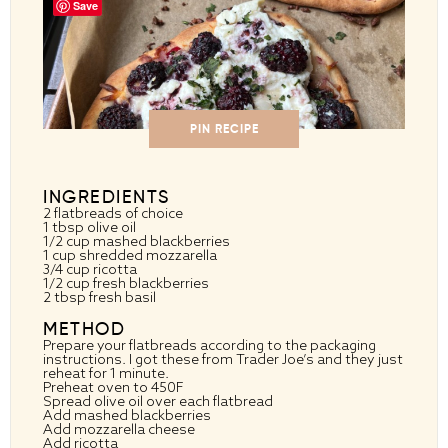
Save
PIN RECIPE
INGREDIENTS
2
flatbreads of choice
1 tbsp
olive oil
1/2 cup
mashed blackberries
1 cup
shredded mozzarella
3/4 cup
ricotta
1/2 cup
fresh blackberries
2 tbsp
fresh basil
METHOD
Prepare your flatbreads according to the packaging
instructions. I got these from Trader Joe’s and they just
reheat for 1 minute.
Preheat oven to 450F
Spread olive oil over each flatbread
Add mashed blackberries
Add mozzarella cheese
Add ricotta