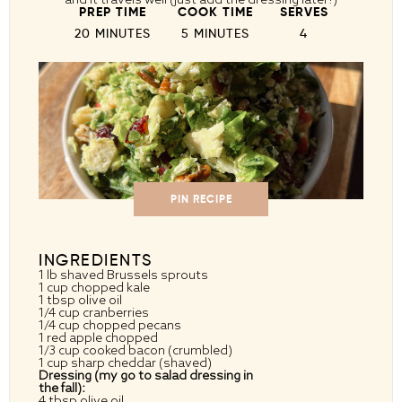
PREP TIME
COOK TIME
SERVES
20 MINUTES
5 MINUTES
4
PIN RECIPE
INGREDIENTS
1
lb shaved Brussels sprouts
1 cup
chopped kale
1 tbsp
olive oil
1/4 cup
cranberries
1/4 cup
chopped pecans
1
red apple chopped
1/3 cup
cooked bacon (crumbled)
1 cup
sharp cheddar (shaved)
Dressing (my go to salad dressing in
the fall):
4 tbsp
olive oil