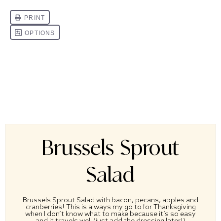
Brussels Sprout
Salad
Brussels Sprout Salad with bacon, pecans, apples and
cranberries! This is always my go to for Thanksgiving
when I don’t know what to make because it’s so easy
and it travels well (just add the dressing later!)