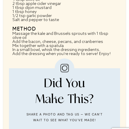
2 tbsp
apple cider vinegar
1 tbsp
dijon mustard
1 tbsp
honey
1/2 tsp
garlic powder
Salt and pepper to taste
METHOD
Massage the kale and Brussels sprouts with 1 tbsp
olive oil
Add the bacon, cheese, pecans, and cranberries
Mix together with a spatula
In a small bowl, whisk the dressing ingredients.
Add the dressing when you’re ready to serve! Enjoy!
Did You
Make This?
SHARE A PHOTO AND TAG US — WE CAN'T
WAIT TO SEE WHAT YOU'VE MADE!