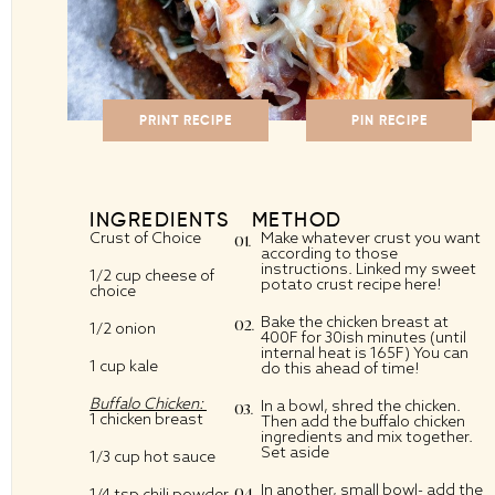
PRINT RECIPE
PIN RECIPE
INGREDIENTS
METHOD
Crust of Choice
Make whatever crust you want
according to those
instructions. Linked my
sweet
1/2 cup
cheese of
potato crust
recipe here!
choice
Bake the chicken breast at
1/2
onion
400F for 30ish minutes (until
internal heat is 165F) You can
1 cup
kale
do this ahead of time!
Buffalo Chicken:
In a bowl, shred the chicken.
1
chicken breast
Then add the buffalo chicken
ingredients and mix together.
Set aside
1/3 cup
hot sauce
In another, small bowl- add the
1/4 tsp
chili powder