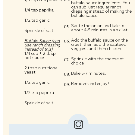
buffalo sauce ingredients. You
can sub just regular ranch
1/4 tsp
paprika
dressing instead of making the
buffalo sauce!
1/2 tsp
garlic
Saute the onion and kale for
about 4-5 minutes in a skillet.
Sprinkle of salt
Add the buffalo sauce on the
Buffalo Sauce (can
crust, then add the sauteed
use ranch dressing
veggies, and then chicken.
instead of this)
1/4 cup
+
2 tbsp
hot sauce
Sprinkle with the cheese of
choice
2 tbsp
nutritional
yeast
Bake 5-7 minutes.
1/2 tsp
garlic
Remove and enjoy!
1/2 tsp
paprika
Sprinkle of salt