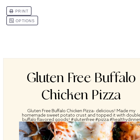
Gluten Free Buffalo
Chicken Pizza
Gluten Free Buffalo Chicken Pizza- delicious! Made my
homemade sweet potato crust and topped it with doubl
buffalo flavored goods! #glutenfree #pizza #healthydinne