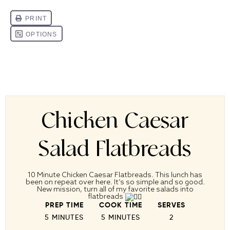
Chicken Caesar
Salad Flatbreads
10 Minute Chicken Caesar Flatbreads. This lunch has
been on repeat over here. It’s so simple and so good.
New mission, turn all of my favorite salads into
flatbreads
PREP TIME
COOK TIME
SERVES
5 MINUTES
5 MINUTES
2