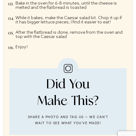
Bake in the oven for 6-8 minutes, until the cheese is
melted and the flatbread is toasted
While it bakes, make the Caesar salad kit. Chop it up if
it has bigger lettuce pieces, I find it easier to eat!
After the flatbread is done, remove from the oven and
top with the Caesar salad
Enjoy!
Did You
Make This?
SHARE A PHOTO AND TAG US — WE CAN'T
WAIT TO SEE WHAT YOU'VE MADE!