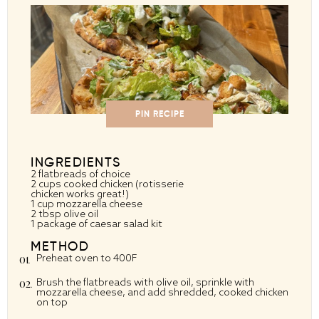
PIN RECIPE
INGREDIENTS
2
flatbreads of choice
2 cups
cooked chicken (rotisserie
chicken works great!)
1 cup
mozzarella cheese
2 tbsp
olive oil
1
package of caesar salad kit
METHOD
Preheat oven to 400F
Brush the flatbreads with olive oil, sprinkle with
mozzarella cheese, and add shredded, cooked chicken
on top