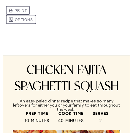
CHICKEN FAJITA
SPAGHETTI SQUASH
An easy paleo dinner recipe that makes so many
leftovers for either you or your family to eat throughout
the week!
PREP TIME
COOK TIME
SERVES
10 MINUTES
40 MINUTES
2