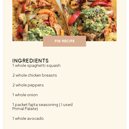
PIN RECIPE
INGREDIENTS
1
whole spaghetti squash
2
whole chicken breasts
2
whole peppers
1
whole onion
1
packet fajita seasoning ( I used
Primal Palate)
1
whole avocado