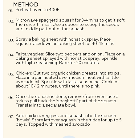
METHOD
Preheat oven to 400F
Microwave spaghetti squash for 3-4 mins to get it soft
then slice it in half. Use a spoon to scoop the seeds
and middle part out of the squash.
Spray a baking sheet with nonstick spray. Place
squash facedown on baking sheet for 40-45 mins
Fajita veggies: Slice two peppers and onion. Place on a
baking sheet sprayed with nonstick spray. Sprinkle
with fajita seasoning. Bake for 20 minutes
Chicken: Cut two organic chicken breasts into strips.
Place in a pan heated over medium heat with a little
avocado oil. Sprinkle with fajita seasoning. Cook for
about 10-12 minutes, until there is no pink.
Once the squash is done, remove from oven, use a
fork to pull back the ‘spaghetti’ part of the squash.
Transfer into a separate bowl.
Add chicken, veggies, and squash into the squash
‘bowls’. Store leftover squash in the fridge for up to 5
days. Topped with mashed avocado