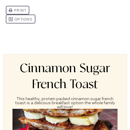
Cinnamon Sugar
French Toast
This healthy, protein packed cinnamon sugar french
toast is a delicious breakfast option the whole family
will love!