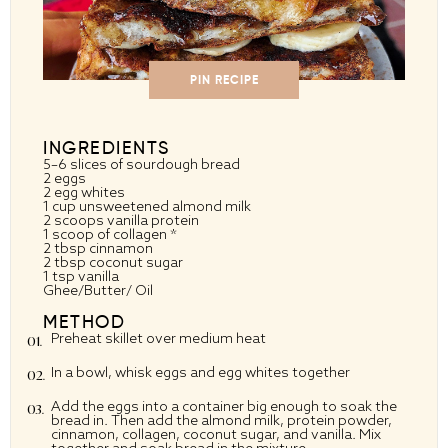
PIN RECIPE
INGREDIENTS
5
–
6
slices of sourdough bread
2
eggs
2
egg whites
1 cup
unsweetened almond milk
2
scoops vanilla protein
1
scoop of collagen *
2 tbsp
cinnamon
2 tbsp
coconut sugar
1 tsp
vanilla
Ghee/Butter/ Oil
METHOD
Preheat skillet over medium heat
In a bowl, whisk eggs and egg whites together
Add the eggs into a container big enough to soak the
bread in. Then add the almond milk, protein powder,
cinnamon, collagen, coconut sugar, and vanilla. Mix
together and soak bread in the mixture