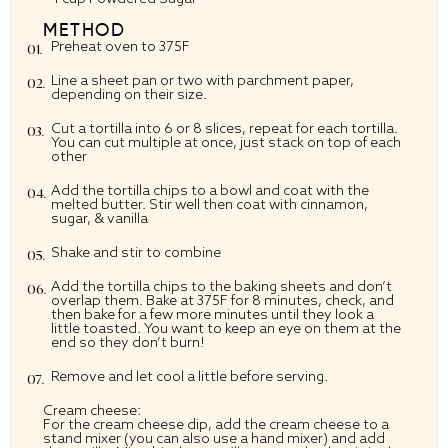
METHOD
Preheat oven to 375F
Line a sheet pan or two with parchment paper,
depending on their size.
Cut a tortilla into 6 or 8 slices, repeat for each tortilla.
You can cut multiple at once, just stack on top of each
other
Add the tortilla chips to a bowl and coat with the
melted butter. Stir well then coat with cinnamon,
sugar, & vanilla
Shake and stir to combine
Add the tortilla chips to the baking sheets and don’t
overlap them. Bake at 375F for 8 minutes, check, and
then bake for a few more minutes until they look a
little toasted. You want to keep an eye on them at the
end so they don’t burn!
Remove and let cool a little before serving.
Cream cheese:
For the cream cheese dip, add the cream cheese to a
stand mixer (you can also use a hand mixer) and add