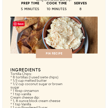
PREP TIME
COOK TIME
SERVES
5 MINUTES
10 MINUTES
8
Save
PIN RECIPE
INGREDIENTS
Tortilla Chips:
* 8 tortillas (I used siete chips)
* 1/3 cup melted butter
* 1/2 cup coconut sugar or brown
sugar
* 1 tbsp cinnamon
* 1 tsp vanilla
Cream cheese dip:
* 1, 8 ounce block cream cheese
* 1 tsp Vanilla
* 1 cup Powdered Sugar