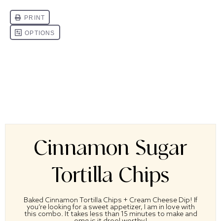
Cinnamon Sugar
Tortilla Chips
Baked Cinnamon Tortilla Chips + Cream Cheese Dip! If
you’re looking for a sweet appetizer, I am in love with
this combo.
It takes less than 15 minutes to make and
omg is it drool worthy!