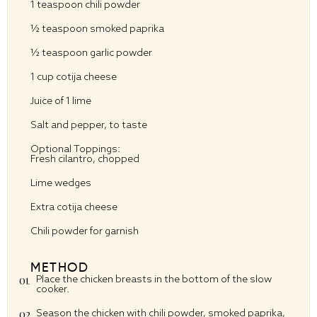
1 teaspoon
chili powder
½ teaspoon
smoked paprika
½ teaspoon
garlic powder
1 cup
cotija cheese
Juice of
1
lime
Salt and pepper, to taste
Optional Toppings:
Fresh cilantro, chopped
Lime wedges
Extra cotija cheese
Chili powder for garnish
METHOD
Place the chicken breasts in the bottom of the slow
cooker.
Season the chicken with chili powder, smoked paprika,