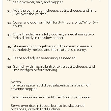
garlic powder, salt, and pepper.
Add the corn, cream cheese, cotija cheese, and lime
juice over the chicken.
Cover and cook on HIGH for 3–4 hours or LOW for 6–7
hours.
Once the chicken is fully cooked, shred it using two
forks directly in the slow cooker.
Stir everything together until the cream cheese is
completely melted and the mixture is creamy.
Taste and adjust seasoning as needed.
Garnish with fresh cilantro, extra cotija cheese, and
lime wedges before serving.
Notes
For extra spice, add diced jalapeños or a pinch of
cayenne pepper.
Feta cheese can be substituted for cotija cheese.
Serve over rice, in tacos, burrito bowls, baked
potatoes, or with tortilla chips.