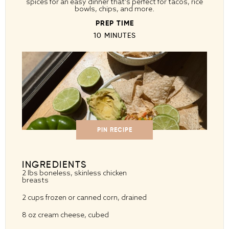
spices for an easy dinner that’s perfect for tacos, rice
bowls, chips, and more.
PREP TIME
10 MINUTES
PIN RECIPE
INGREDIENTS
2
lbs boneless, skinless chicken
breasts
2 cups
frozen or canned corn, drained
8 oz
cream cheese, cubed