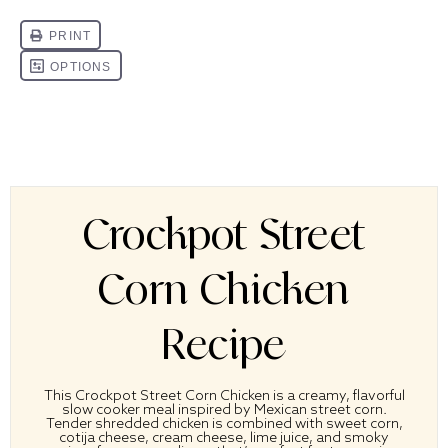
Crockpot Street
Corn Chicken
Recipe
This Crockpot Street Corn Chicken is a creamy, flavorful
slow cooker meal inspired by Mexican street corn.
Tender shredded chicken is combined with sweet corn,
cotija cheese, cream cheese, lime juice, and smoky