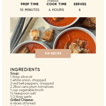
cheese.
PREP TIME
COOK TIME
SERVES
10 MINUTES
4 HOURS
6
PIN RECIPE
INGREDIENTS
Soup:
1 tbsp
olive oil
1
white onion, chopped
2
red bell peppers, chopped
2
28oz cans plum tomatoes
1 cup
vegetable broth
½ teaspoon
salt
1/2 tbsp
garlic
Grilled Cheese:
6
slices of bread