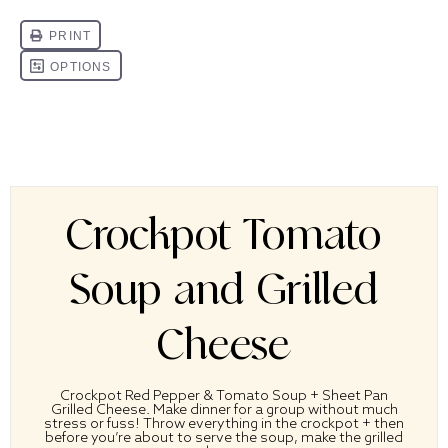
Crockpot Tomato
Soup and Grilled
Cheese
Crockpot Red Pepper & Tomato Soup + Sheet Pan
Grilled Cheese. Make dinner for a group without much
stress or fuss! Throw everything in the crockpot + then
before you’re about to serve the soup, make the grilled