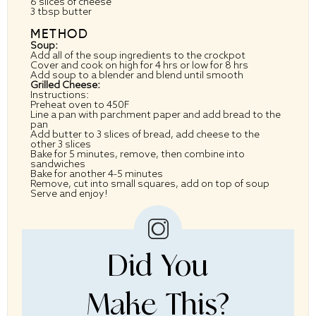
6
slices of cheese
3 tbsp
butter
METHOD
Soup:
Add all of the soup ingredients to the crockpot
Cover and cook on high for 4 hrs or low for 8 hrs
Add soup to a blender and blend until smooth
Grilled Cheese:
Instructions:
Preheat oven to 450F
Line a pan with parchment paper and add bread to the
pan
Add butter to 3 slices of bread, add cheese to the
other 3 slices
Bake for 5 minutes, remove, then combine into
sandwiches
Bake for another 4-5 minutes
Remove, cut into small squares, add on top of soup
Serve and enjoy!
Did You
Make This?