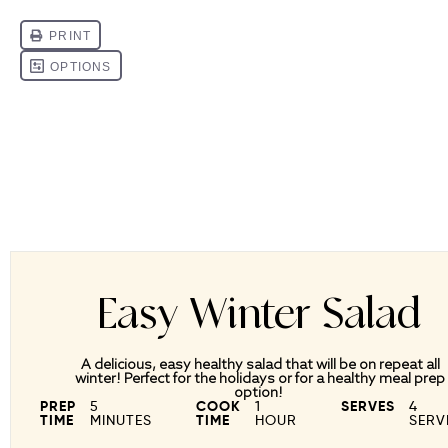
Easy Winter Salad
A delicious, easy healthy salad that will be on repeat all
winter! Perfect for the holidays or for a healthy meal prep
option!
PREP
5
COOK
1
SERVES
4
TIME
MINUTES
TIME
HOUR
SERV