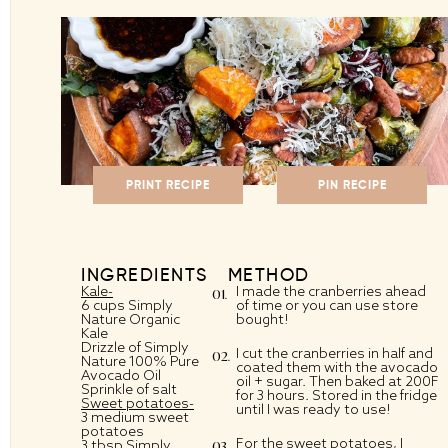
PRINT RECIPE
PIN RECIPE
INGREDIENTS
METHOD
Kale-
I made the cranberries ahead
6 cups Simply
of time or you can use store
Nature Organic
bought!
Kale
Drizzle of Simply
I cut the cranberries in half and
Nature 100% Pure
coated them with the avocado
Avocado Oil
oil + sugar. Then baked at 200F
Sprinkle of salt
for 3 hours. Stored in the fridge
Sweet potatoes-
until I was ready to use!
3 medium sweet
potatoes
For the sweet potatoes, I
3 tbsp Simply