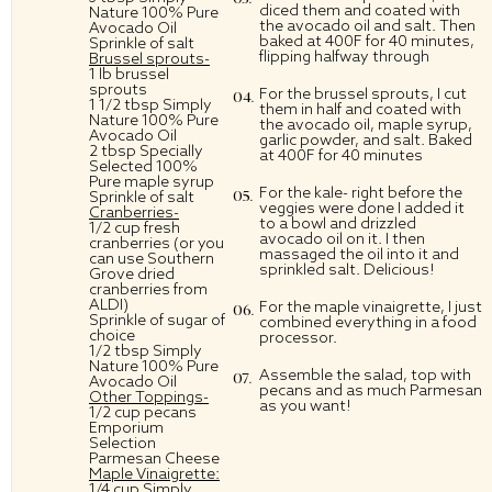
diced them and coated with
Nature 100% Pure
the avocado oil and salt. Then
Avocado Oil
baked at 400F for 40 minutes,
Sprinkle of salt
flipping halfway through
Brussel sprouts-
1 lb brussel
sprouts
For the brussel sprouts, I cut
1 1/2 tbsp Simply
them in half and coated with
Nature 100% Pure
the avocado oil, maple syrup,
Avocado Oil
garlic powder, and salt. Baked
2 tbsp
Specially
at 400F for 40 minutes
Selected 100%
Pure
maple syrup
For the kale- right before the
Sprinkle of salt
veggies were done I added it
Cranberries-
to a bowl and drizzled
1/2 cup fresh
avocado oil on it. I then
cranberries (
or you
massaged the oil into it and
can use Southern
sprinkled salt. Delicious!
Grove dried
cranberries from
ALDI)
For the maple vinaigrette, I just
Sprinkle of sugar of
combined everything in a food
choice
processor.
1/2 tbsp Simply
Nature 100% Pure
Assemble the salad, top with
Avocado Oil
pecans and as much Parmesan
Other Toppings-
as you want!
1/2 cup pecans
Emporium
Selection
Parmesan Cheese
Maple Vinaigrette:
1/4 cup Simply