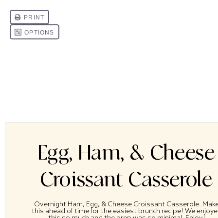
Egg, Ham, & Cheese
Croissant Casserole
Overnight Ham, Egg, & Cheese Croissant Casserole. Mak
this ahead of time for the easiest brunch recipe! We enjoy
this so much and the prep was so minimal. Enjoy!