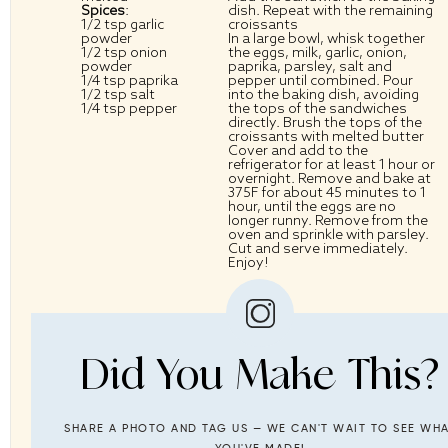
Spices
:
dish. Repeat with the remaining
1/2 tsp
garlic
croissants
powder
In a large bowl, whisk together
1/2 tsp
onion
the eggs, milk, garlic, onion,
powder
paprika, parsley, salt and
1/4 tsp
paprika
pepper until combined. Pour
1/2 tsp
salt
into the baking dish, avoiding
1/4 tsp
pepper
the tops of the sandwiches
directly. Brush the tops of the
croissants with melted butter
Cover and add to the
refrigerator for at least 1 hour or
overnight. Remove and bake at
375F for about 45 minutes to 1
hour, until the eggs are no
longer runny. Remove from the
oven and sprinkle with parsley.
Cut and serve immediately.
Enjoy!
Did You Make This?
SHARE A PHOTO AND TAG US — WE CAN'T WAIT TO SEE WH