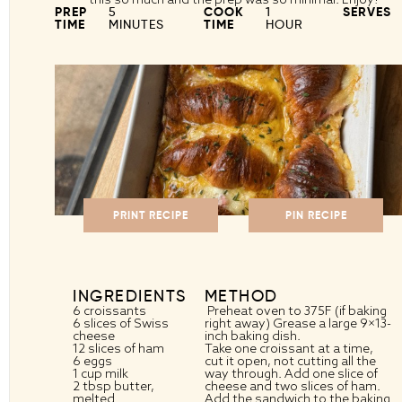
PREP
5
COOK
1
SERVES
TIME
MINUTES
TIME
HOUR
PRINT RECIPE
PIN RECIPE
INGREDIENTS
METHOD
6
croissants
Preheat oven to 375F (if baking
6
slices of Swiss
right away) Grease a large 9×13-
cheese
inch baking dish.
12
slices of ham
Take one croissant at a time,
6
eggs
cut it open, not cutting all the
1 cup
milk
way through. Add one slice of
2 tbsp
butter,
cheese and two slices of ham.
melted
Add the sandwich to the baking