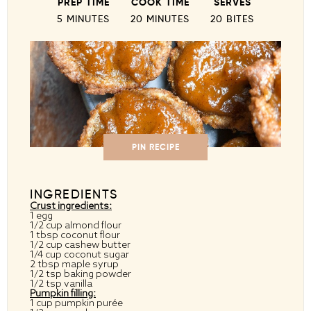
PREP TIME
COOK TIME
SERVES
5 MINUTES
20 MINUTES
20 BITES
PIN RECIPE
INGREDIENTS
Crust ingredients:
1 egg
1/2 cup almond flour
1 tbsp coconut flour
1/2 cup cashew butter
1/4 cup coconut sugar
2 tbsp maple syrup
1/2 tsp baking powder
1/2 tsp vanilla
Pumpkin filling:
1 cup pumpkin purée