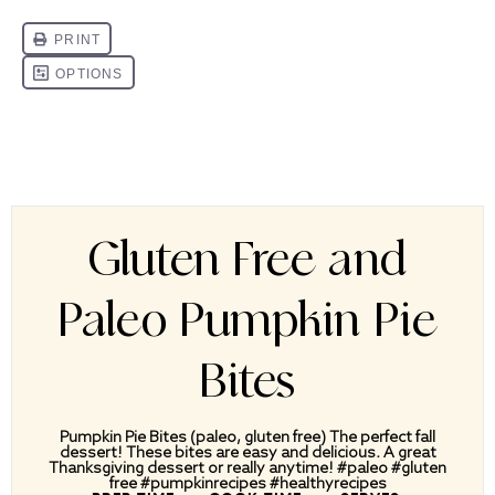
Gluten Free and
Paleo Pumpkin Pie
Bites
Pumpkin Pie Bites (paleo, gluten free) The perfect fall
dessert! These bites are easy and delicious. A great
Thanksgiving dessert or really anytime! #paleo #gluten
free #pumpkinrecipes #healthyrecipes