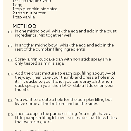
1/2 cup maple syrup
1 egg
1 tsp pumpkin pie spice
2 tbsp nut butter
1 tsp vanilla
METHOD
In one mixing bowl, whisk the egg and add in the crust
ingredients. Mix together well
In another mixing bowl, whisk the egg and add in the
rest of the pumpkin filling ingredients
Spray a mini cupcake pan with non stick spray (I’ve
only tested as mini size)a
Add the crust mixture to each cup, filling about 3/4 of
the way. Then take your thumb and press a hole into
it. If it sticks to your hand, you can spray a little non
stick spray on your thumb! Or dab a little oil on your
thumb.
You want to create a hole for the pumpkin filling but
leave some at the bottom and on the sides
Then scoop in the pumpkin filling. You might have a
little pumpkin filling leftover so I made crust less bites
that were so good!