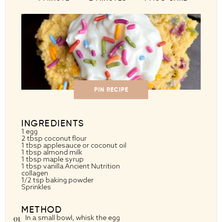
PIN RECIPE
INGREDIENTS
1
egg
2 tbsp coconut flour
1 tbsp applesauce or coconut oil
1 tbsp almond milk
1 tbsp maple syrup
1 tbsp vanilla Ancient Nutrition
collagen
1/2 tsp baking powder
Sprinkles
METHOD
In a small bowl, whisk the egg