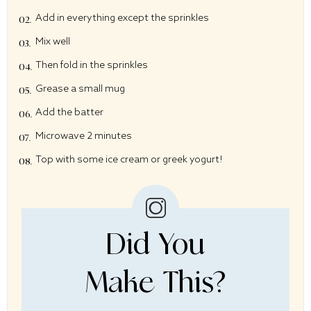
Add in everything except the sprinkles
Mix well
Then fold in the sprinkles
Grease a small mug
Add the batter
Microwave 2 minutes
Top with some ice cream or greek yogurt!
Did You
Make This?