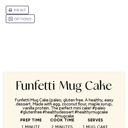
Funfetti Mug Cake
Funfetti Mug Cake (paleo, gluten free. A healthy, easy
dessert. Made with egg, coconut flour, maple syrup,
vanilla protein. The perfect mini cake! #paleo
#glutenfree #healthydessert #healthymugcake
#mugcake
PREP TIME
COOK TIME
SERVES
1 MINUTE
2 MINUTES
1
MUG CAKE