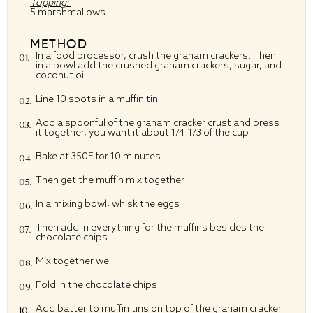
Topping:
5 marshmallows
METHOD
In a food processor, crush the graham crackers. Then
in a bowl add the crushed graham crackers, sugar, and
coconut oil
Line 10 spots in a muffin tin
Add a spoonful of the graham cracker crust and press
it together, you want it about 1/4-1/3 of the cup
Bake at 350F for 10 minutes
Then get the muffin mix together
In a mixing bowl, whisk the eggs
Then add in everything for the muffins besides the
chocolate chips
Mix together well
Fold in the chocolate chips
Add batter to muffin tins on top of the graham cracker