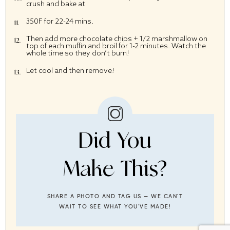
crush and bake at
350F for 22-24 mins.
Then add more chocolate chips + 1/2 marshmallow on
top of each muffin and broil for 1-2 minutes. Watch the
whole time so they don’t burn!
Let cool and then remove!
Did You
Make This?
SHARE A PHOTO AND TAG US — WE CAN'T
WAIT TO SEE WHAT YOU'VE MADE!