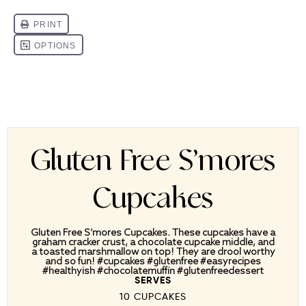
Gluten Free S’mores
Cupcakes
Gluten Free S’mores Cupcakes. These cupcakes have a
graham cracker crust, a chocolate cupcake middle, and
a toasted marshmallow on top! They are drool worthy
and so fun! #cupcakes #glutenfree #easyrecipes
#healthyish #chocolatemuffin #glutenfreedessert
SERVES
10 CUPCAKES