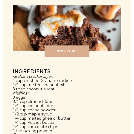
PIN RECIPE
INGREDIENTS
Graham cracker layer:
1 cup crushed Graham crackers
1/4 cup melted coconut oil
3 tbsp coconut sugar
Muffins:
3 eggs
3/4 cup almond flour
1/4 cup coconut flour
1/4 cup cocoa powder
1/2 cup maple syrup
1/4 cup melted ghee or butter
1/4 cup Peanut butter
1/4 cup chocolate chips
1 tsp baking powder