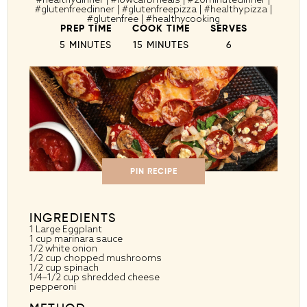
#glutenfreedinner | #glutenfreepizza | #healthypizza |
#glutenfree | #healthycooking
PREP TIME
COOK TIME
SERVES
5 MINUTES
15 MINUTES
6
PIN RECIPE
INGREDIENTS
1
Large Eggplant
1 cup
marinara sauce
1/2
white onion
1/2 cup
chopped mushrooms
1/2 cup
spinach
1/4
–
1/2
cup shredded cheese
pepperoni