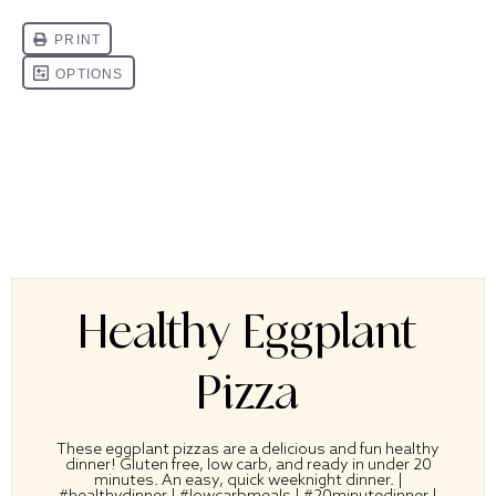
Healthy Eggplant
Pizza
These eggplant pizzas are a delicious and fun healthy
dinner! Gluten free, low carb, and ready in under 20
minutes. An easy, quick weeknight dinner. |
#healthydinner | #lowcarbmeals | #20minutedinner |