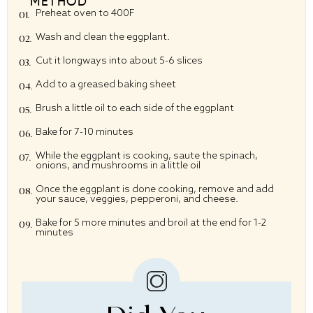
METHOD
Preheat oven to 400F
Wash and clean the eggplant.
Cut it longways into about 5-6 slices
Add to a greased baking sheet
Brush a little oil to each side of the eggplant
Bake for 7-10 minutes
While the eggplant is cooking, saute the spinach,
onions, and mushrooms in a little oil
Once the eggplant is done cooking, remove and add
your sauce, veggies, pepperoni, and cheese.
Bake for 5 more minutes and broil at the end for 1-2
minutes