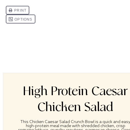
High Protein Caesar
Chicken Salad
This Chicken Caesar Salad Crunch Bowl is a quick and eas
high-protein meal made with shredded chicken, crisp
romaine lettuce, crunchy croutons, parmesan cheese, Gre