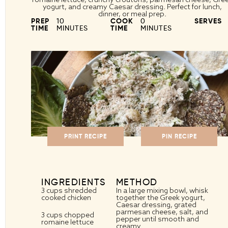
yogurt, and creamy Caesar dressing. Perfect for lunch,
dinner, or meal prep.
PREP
10
COOK
0
SERVES
TIME
MINUTES
TIME
MINUTES
PRINT RECIPE
PIN RECIPE
INGREDIENTS
METHOD
3 cups
shredded
In a large mixing bowl, whisk
cooked chicken
together the Greek yogurt,
Caesar dressing, grated
parmesan cheese, salt, and
3 cups
chopped
pepper until smooth and
romaine lettuce
creamy.