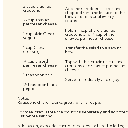
2 cups
crushed
Add the shredded chicken and
croutons
chopped romaine lettuce to the
bowl and toss until evenly
½ cup
shaved
coated.
parmesan cheese
Fold in 1 cup of the crushed
1 cup
plain Greek
croutons and ¼ cup of the
yogurt
shaved parmesan cheese.
1 cup
Caesar
Transfer the salad to a serving
dressing
bowl.
¼ cup
grated
Top with the remaining crushed
parmesan cheese
croutons and shaved parmesan
cheese.
1 teaspoon
salt
Serve immediately and enjoy.
½ teaspoon
black
pepper
Notes
Rotisserie chicken works great for this recipe.
For meal prep, store the croutons separately and add the
just before serving.
Add bacon, avocado, cherry tomatoes, or hard-boiled egg