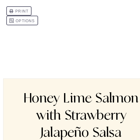
Honey Lime Salmon
with Strawberry
Jalapeño Salsa