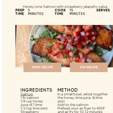
Honey Lime Salmon with strawberry jalapeño salsa.
PREP
5
COOK
15
SERVES
TIME
MINUTES
TIME
MINUTES
PRINT RECIPE
PIN RECIPE
INGREDIENTS
METHOD
Salmon
In a small bowl, whisk together
1
lb salmon
the honey, lime juice, & lime
1/4 cup
honey
zest
Juice of
1
lime
Add to the salmon
1/2 tsp
lime zest
Preheat your air fryer to 400F
Strawberry
and air fry for 10-12 minutes