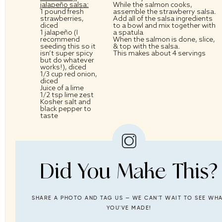
jalapeño salsa:
While the salmon cooks,
1
pound fresh
assemble the strawberry salsa.
strawberries,
Add all of the salsa ingredients
diced
to a bowl and mix together with
1
jalapeño (I
a spatula
recommend
When the salmon is done, slice,
seeding this so it
& top with the salsa.
isn’t super spicy
This makes about 4 servings
but do whatever
works!), diced
1/3 cup
red onion,
diced
Juice of a lime
1/2 tsp
lime zest
Kosher salt and
black pepper to
taste
Did You Make This?
SHARE A PHOTO AND TAG US — WE CAN'T WAIT TO SEE WH
YOU'VE MADE!