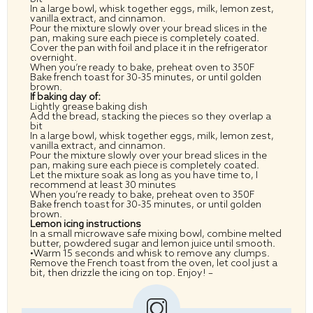
In a large bowl, whisk together eggs, milk, lemon zest,
vanilla extract, and cinnamon.
Pour the mixture slowly over your bread slices in the
pan, making sure each piece is completely coated.
Cover the pan with foil and place it in the refrigerator
overnight.
When you’re ready to bake, preheat oven to 350F
Bake french toast for 30-35 minutes, or until golden
brown.
If baking day of:
Lightly grease baking dish
Add the bread, stacking the pieces so they overlap a
bit
In a large bowl, whisk together eggs, milk, lemon zest,
vanilla extract, and cinnamon.
Pour the mixture slowly over your bread slices in the
pan, making sure each piece is completely coated.
Let the mixture soak as long as you have time to, I
recommend at least 30 minutes
When you’re ready to bake, preheat oven to 350F
Bake french toast for 30-35 minutes, or until golden
brown.
Lemon icing instructions
In a small microwave safe mixing bowl, combine melted
butter, powdered sugar and lemon juice until smooth.
•Warm 15 seconds and whisk to remove any clumps.
Remove the French toast from the oven, let cool just a
bit, then drizzle the icing on top. Enjoy! –