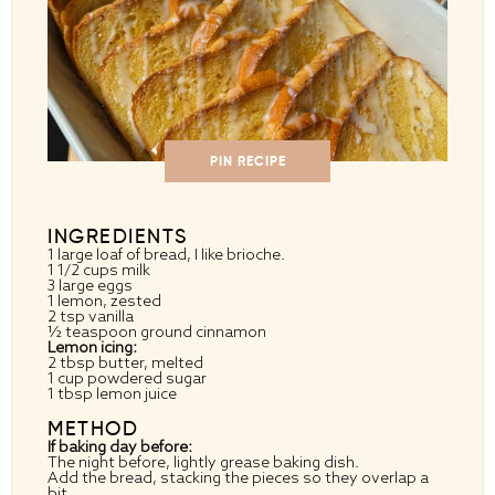
PIN RECIPE
INGREDIENTS
1
large loaf of bread, I like brioche.
1 1/2 cups
milk
3
large eggs
1
lemon, zested
2 tsp
vanilla
½ teaspoon
ground cinnamon
Lemon icing:
2 tbsp
butter, melted
1 cup
powdered sugar
1 tbsp
lemon juice
METHOD
If baking day before:
The night before, lightly grease baking dish.
Add the bread, stacking the pieces so they overlap a
bit