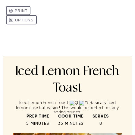
Iced Lemon French
Toast
Iced Lemon French Toast
Basically iced
lemon cake but easier! This would be perfect for any
spring brunch!
PREP TIME
COOK TIME
SERVES
5 MINUTES
35 MINUTES
8