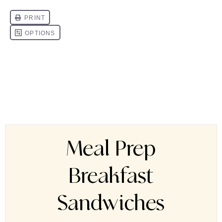
Meal Prep
Breakfast
Sandwiches