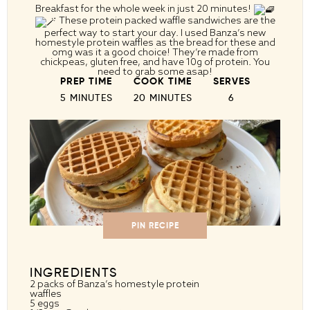
Breakfast for the whole week in just 20 minutes!
These protein packed waffle sandwiches are the
perfect way to start your day. I used Banza’s new
homestyle protein waffles as the bread for these and
omg was it a good choice! They’re made from
chickpeas, gluten free, and have 10g of protein. You
need to grab some asap!
PREP TIME
COOK TIME
SERVES
5 MINUTES
20 MINUTES
6
PIN RECIPE
INGREDIENTS
2
packs of Banza’s homestyle protein
waffles
5
eggs