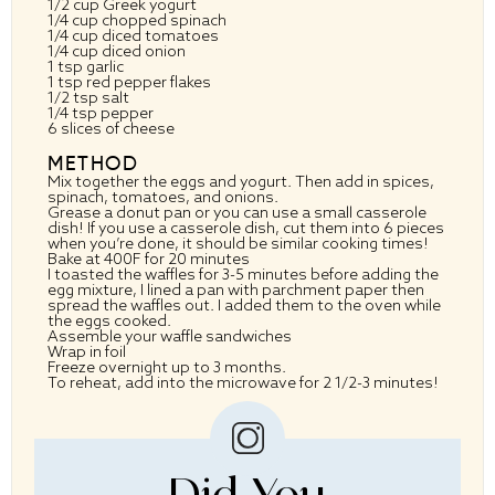
1/2 cup
Greek yogurt
1/4 cup
chopped spinach
1/4 cup
diced tomatoes
1/4 cup
diced onion
1 tsp
garlic
1 tsp
red pepper flakes
1/2 tsp
salt
1/4 tsp
pepper
6
slices of cheese
METHOD
Mix together the eggs and yogurt. Then add in spices,
spinach, tomatoes, and onions.
Grease a donut pan or you can use a small casserole
dish! If you use a casserole dish, cut them into 6 pieces
when you’re done, it should be similar cooking times!
Bake at 400F for 20 minutes
I toasted the waffles for 3-5 minutes before adding the
egg mixture, I lined a pan with parchment paper then
spread the waffles out. I added them to the oven while
the eggs cooked.
Assemble your waffle sandwiches
Wrap in foil
Freeze overnight up to 3 months.
To reheat, add into the microwave for 2 1/2-3 minutes!