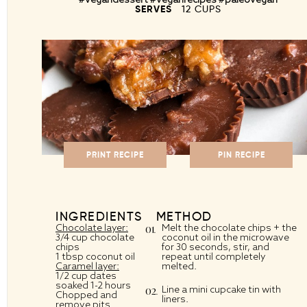
SERVES
12 CUPS
PRINT RECIPE
PIN RECIPE
INGREDIENTS
METHOD
Chocolate layer:
Melt the chocolate chips + the
3/4 cup chocolate
coconut oil in the microwave
chips
for 30 seconds, stir, and
1 tbsp coconut oil
repeat until completely
Caramel layer:
melted.
1/2 cup dates
soaked 1-2 hours
Line a mini cupcake tin with
Chopped and
liners.
remove pits