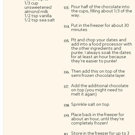
1/3 cup
Pour half of the chocolate into
unsweetened
the cups, filling about 1/3 of the
almond milk
way.
1/2 tsp vanilla
1/2 tsp sea salt
Put in the freezer for about 30
minutes
Pit and chop your dates and
add into a food processor with
the other ingredients and
purée. I always soak the dates
for at least an hour because
they’re easier to purée!
Then add this on top of the
semi frozen chocolate layer.
Add the additional chocolate
on top (you might need to
melt it again)
Sprinkle salt on top
Place back in the freezer for
about an hour, until they’re
completely frozen!
Store in the freezer for up to 3