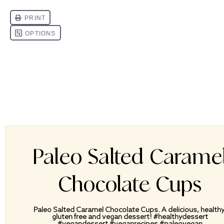
Paleo Salted Carame
Chocolate Cups
Paleo Salted Caramel Chocolate Cups. A delicious, healthy
gluten free and vegan dessert! #healthydessert
#vegandessert #veganrecipes #paleovegan