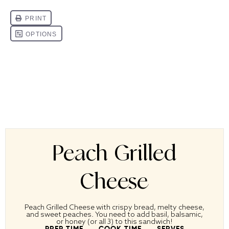
Peach Grilled
Cheese
Peach Grilled Cheese with crispy bread, melty cheese,
and sweet peaches. You need to add basil, balsamic,
or honey (or all 3) to this sandwich!
PREP TIME
COOK TIME
SERVES