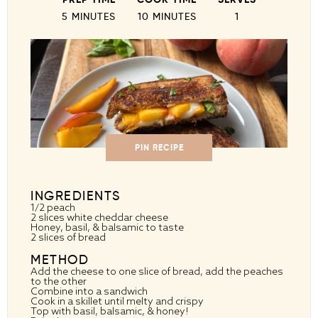
5 MINUTES
10 MINUTES
1
PIN RECIPE
INGREDIENTS
1/2
peach
2
slices white cheddar cheese
Honey, basil, & balsamic to taste
2
slices of bread
METHOD
Add the cheese to one slice of bread, add the peaches
to the other
Combine into a sandwich
Cook in a skillet until melty and crispy
Top with basil, balsamic, & honey!