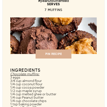
#peanutbutterfilled
SERVES
7 MUFFINS
PIN RECIPE
INGREDIENTS
Chocolate muffins:
3 eggs
3/4 cup almond flour
1/4 cup coconut flour
1/4 cup cocoa powder
1/2 cup maple syrup
1/4 cup melted ghee or butter
1/4 cup Peanut butter
1/4 cup chocolate chips
1 tsp baking powder