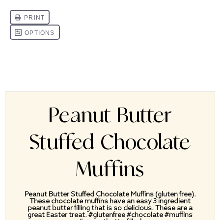
Peanut Butter
Stuffed Chocolate
Muffins
Peanut Butter Stuffed Chocolate Muffins (gluten free).
These chocolate muffins have an easy 3 ingredient
peanut butter filling that is so delicious. These are a
great Easter treat. #glutenfree #chocolate #muffins