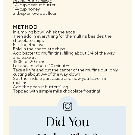
Peanut Butter filling:
1/4 cup peanut butter
1/4 cup honey
2 tbsp arrowroot flour
METHOD
In a mixing bowl, whisk the eggs
Then add in everything for the muffins besides the
chocolate chips
Mix together well
Fold in the chocolate chips
Add batter to muffin tins, filling about 3/4 of the way
and bake at
350F for 20 mins.
Let cool for about 10 minutes
Take a knife and cut the center of the muffins out, only
cutting about 3/4 of the way down
Set the middle part aside and now you have mini
muffins!
Add the peanut butter filling
Topped with simple mills chocolate frosting!
Did You