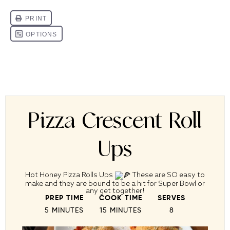
Pizza Crescent Roll
Ups
Hot Honey Pizza Rolls Ups
These are SO easy to
make and they are bound to be a hit for Super Bowl or
any get together!
PREP TIME
COOK TIME
SERVES
5 MINUTES
15 MINUTES
8