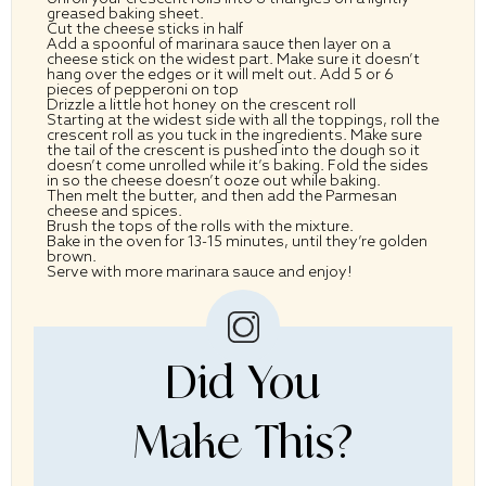
greased baking sheet.
Cut the cheese sticks in half
Add a spoonful of marinara sauce then layer on a
cheese stick on the widest part. Make sure it doesn’t
hang over the edges or it will melt out. Add 5 or 6
pieces of pepperoni on top
Drizzle a little hot honey on the crescent roll
Starting at the widest side with all the toppings, roll the
crescent roll as you tuck in the ingredients. Make sure
the tail of the crescent is pushed into the dough so it
doesn’t come unrolled while it’s baking. Fold the sides
in so the cheese doesn’t ooze out while baking.
Then melt the butter, and then add the Parmesan
cheese and spices.
Brush the tops of the rolls with the mixture.
Bake in the oven for 13-15 minutes, until they’re golden
brown.
Serve with more marinara sauce and enjoy!
Did You
Make This?