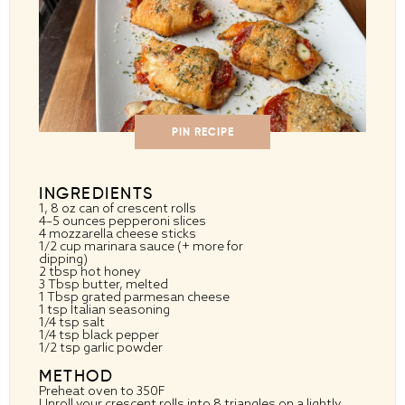
PIN RECIPE
INGREDIENTS
1
, 8 oz can of crescent rolls
4
–
5
ounces pepperoni slices
4
mozzarella cheese sticks
1/2 cup
marinara sauce (+ more for
dipping)
2 tbsp
hot honey
3 Tbsp
butter, melted
1 Tbsp
grated parmesan cheese
1 tsp
Italian seasoning
1/4 tsp
salt
1/4 tsp
black pepper
1/2 tsp
garlic powder
METHOD
Preheat oven to 350F
Unroll your crescent rolls into 8 triangles on a lightly