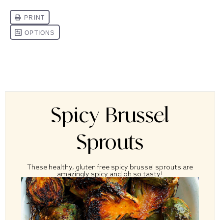
Spicy Brussel
Sprouts
These healthy, gluten free spicy brussel sprouts are
amazingly spicy and oh so tasty!