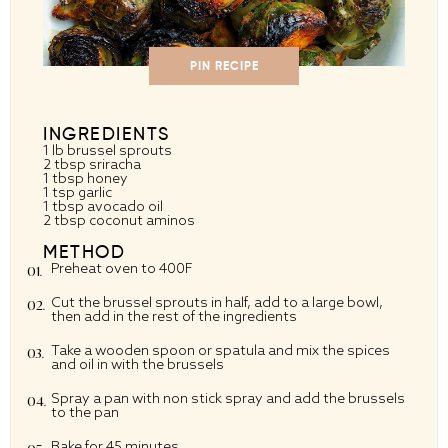
PIN RECIPE
INGREDIENTS
1
lb brussel sprouts
2 tbsp
sriracha
1 tbsp
honey
1 tsp
garlic
1 tbsp
avocado oil
2 tbsp
coconut aminos
METHOD
Preheat oven to 400F
Cut the brussel sprouts in half, add to a large bowl,
then add in the rest of the ingredients
Take a wooden spoon or spatula and mix the spices
and oil in with the brussels
Spray a pan with non stick spray and add the brussels
to the pan
Bake for 45 minutes