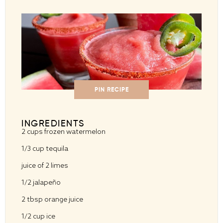
PIN RECIPE
INGREDIENTS
2 cups
frozen watermelon
1/3 cup
tequila
juice of
2
limes
1/2
jalapeño
2 tbsp
orange juice
1/2 cup
ice