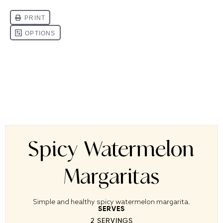
Spicy Watermelon
Margaritas
Simple and healthy spicy watermelon margarita.
SERVES
2
SERVINGS