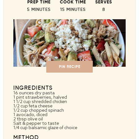
PREP TIME
COOK TIME
SERVES
5 MINUTES
15 MINUTES
8
PIN RECIPE
INGREDIENTS
16 ounces
dry pasta
1 pint
strawberries, halved
1 1/2 cup
shredded chicken
1/2 cup
feta cheese
1/2 cup
chopped spinach
1
avocado, diced
2 tbsp
olive oil
Salt & pepper to taste
1/4 cup
balsamic glaze of choice
METHOD