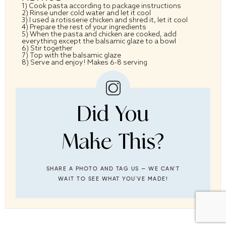
1) Cook pasta according to package instructions
2) Rinse under cold water and let it cool
3) I used a rotisserie chicken and shred it, let it cool
4) Prepare the rest of your ingredients
5) When the pasta and chicken are cooked, add
everything except the balsamic glaze to a bowl
6) Stir together
7) Top with the balsamic glaze
8) Serve and enjoy! Makes 6-8 serving
Did You
Make This?
SHARE A PHOTO AND TAG US — WE CAN'T
WAIT TO SEE WHAT YOU'VE MADE!