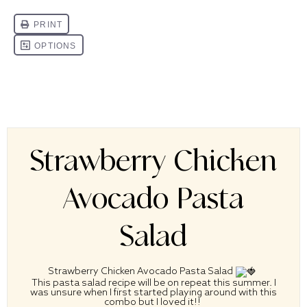
Strawberry Chicken
Avocado Pasta
Salad
Strawberry Chicken Avocado Pasta Salad
This pasta salad recipe will be on repeat this summer. I
was unsure when I first started playing around with this
combo but I loved it!!