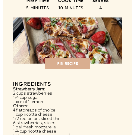
PREP TIME
COOK TIME
SERVES
5 MINUTES
10 MINUTES
4
PIN RECIPE
INGREDIENTS
Strawberry Jam:
2 cups
strawberries
1/4 cup
sugar
Juice of
1
lemon
Others:
4
flatbreads of choice
1 cup
ricotta cheese
1/2
red onion, sliced thin
6
strawberries, sliced
1
ball fresh mozzarella
1/4 cup
ricotta cheese