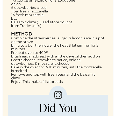
1/3 cup
caramelized onions about
one
onion
6
strawberries sliced
1
ball fresh mozzarella
16
fresh mozzarella
Basil
Balsamic glaze ( I used store bought
from Trader Joe’s)
METHOD
Combine the strawberries, sugar, & lemon juice in a pot
on the stove.
Bring to a boil then lower the heat & let simmer for 5
minutes
Preheat oven to 400F
Brush each flatbread with a little olive oil then add on
ricotta cheese, strawberry sauce, onions,
strawberries, & mozzarella cheese.
Bake in the oven for 8-10 minutes, until the mozzarella
in melted
Remove and top with fresh basil and the balsamic
glaze.
Enjoy! This makes 4 flatbreads
Did You