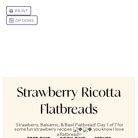
Strawberry Ricotta
Flatbreads
Strawberry, Balsamic, & Basil Flatbread! Day 1 of 7 for
some fun strawberry recipes
you know I love
a flatbread!!