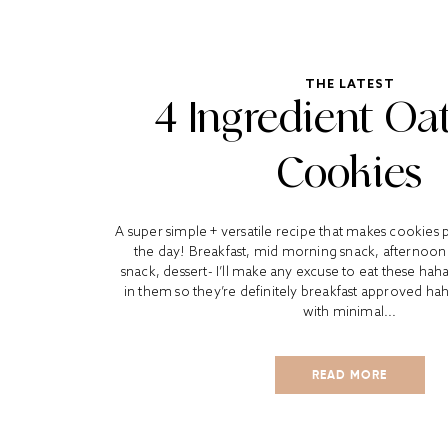
THE LATEST
4 Ingredient Oa
Cookies
A super simple + versatile recipe that makes cookies 
the day! Breakfast, mid morning snack, afternoon 
snack, dessert- I’ll make any excuse to eat these ha
in them so they’re definitely breakfast approved ha
with minimal...
READ MORE