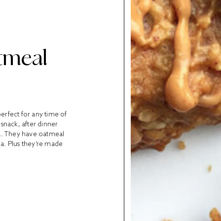
tmeal
perfect for any time of
snack, after dinner
ha. They have oatmeal
ha. Plus they’re made