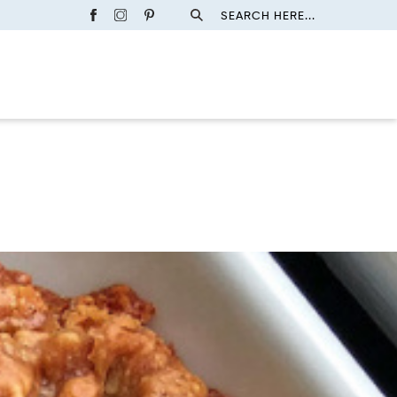
SEARCH HERE...