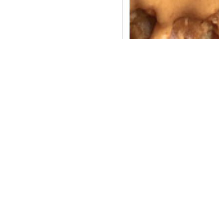
COCKTAILS
DINNER
INSTAGRAM