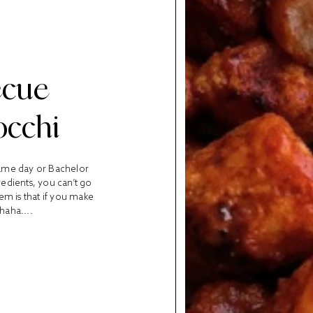
ecue
occhi
game day or Bachelor
edients, you can’t go
em is that if you make
haha....