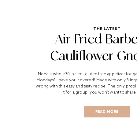
THE LATEST
Air Fried Barb
Cauliflower Gn
Need a whole30, paleo, gluten free appetizer for 
Mondays? I have you covered! Made with only 3 ingr
wrong with this easy and tasty recipe. The only probl
it for a group, you won’t want to share 
READ MORE