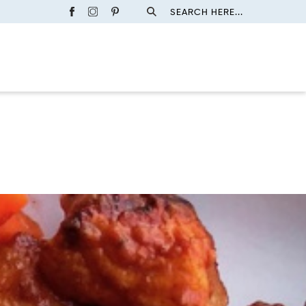
SEARCH HERE...