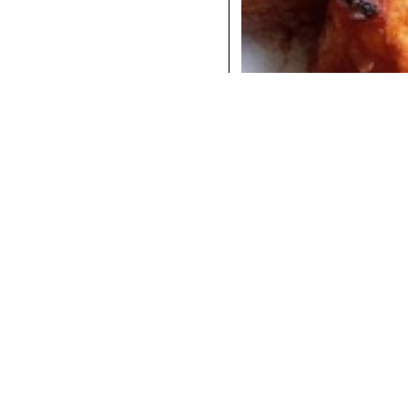
COCKTAILS
DINNER
INSTAGRAM