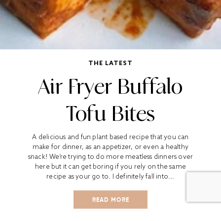
THE LATEST
Air Fryer Buffalo
Tofu Bites
A delicious and fun plant based recipe that you can
make for dinner, as an appetizer, or even a healthy
snack! We’re trying to do more meatless dinners over
here but it can get boring if you rely on the same
recipe as your go to. I definitely fall into...
READ MORE