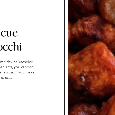
ecue
occhi
game day or Bachelor
edients, you can’t go
em is that if you make
haha....