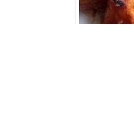
COCKTAILS
DINNER
INSTAGRAM