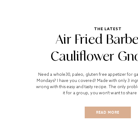
THE LATEST
Air Fried Barb
Cauliflower Gn
Need a whole30, paleo, gluten free appetizer for 
Mondays? I have you covered! Made with only 3 ingr
wrong with this easy and tasty recipe. The only probl
it for a group, you won’t want to share 
READ MORE