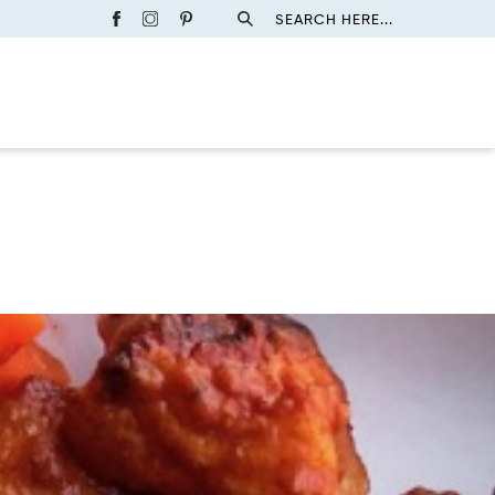
SEARCH HERE...