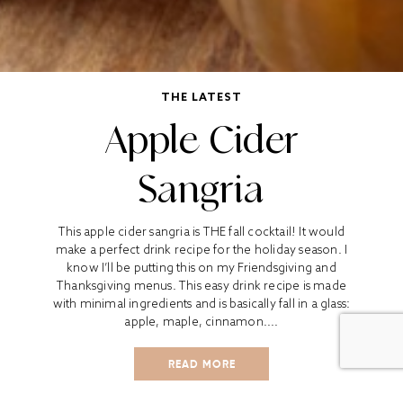
THE LATEST
Apple Cider
Sangria
This apple cider sangria is THE fall cocktail! It would
make a perfect drink recipe for the holiday season. I
know I’ll be putting this on my Friendsgiving and
Thanksgiving menus. This easy drink recipe is made
with minimal ingredients and is basically fall in a glass:
apple, maple, cinnamon....
READ MORE