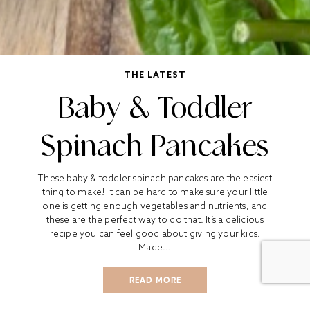
THE LATEST
Baby & Toddler
Spinach Pancakes
These baby & toddler spinach pancakes are the easiest
thing to make! It can be hard to make sure your little
one is getting enough vegetables and nutrients, and
these are the perfect way to do that. It’s a delicious
recipe you can feel good about giving your kids.
Made...
READ MORE