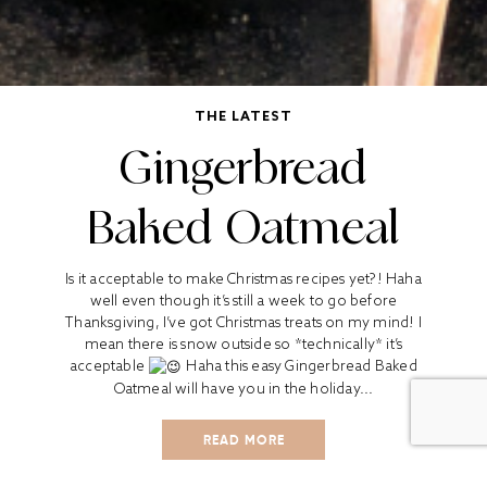
THE LATEST
Gingerbread
Baked Oatmeal
Is it acceptable to make Christmas recipes yet?! Haha
well even though it’s still a week to go before
Thanksgiving, I’ve got Christmas treats on my mind! I
mean there is snow outside so *technically* it’s
acceptable
Haha this easy Gingerbread Baked
Oatmeal will have you in the holiday...
READ MORE