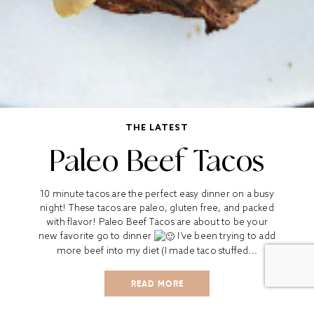
THE LATEST
Paleo Beef Tacos
10 minute tacos are the perfect easy dinner on a busy
night! These tacos are paleo, gluten free, and packed
with flavor! Paleo Beef Tacos are about to be your
new favorite go to dinner
I’ve been trying to add
more beef into my diet (I made taco stuffed...
READ MORE