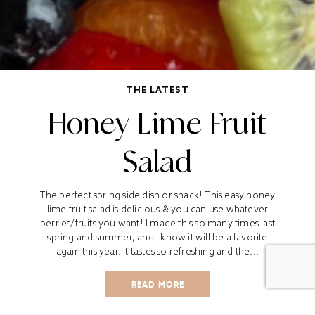
THE LATEST
Honey Lime Fruit
Salad
The perfect spring side dish or snack! This easy honey
lime fruit salad is delicious & you can use whatever
berries/fruits you want! I made this so many times last
spring and summer, and I know it will be a favorite
again this year. It tastes so refreshing and the...
READ MORE