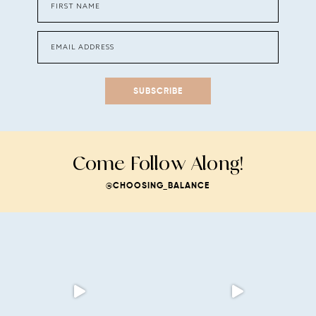
SUBSCRIBE
Come Follow Along!
@CHOOSING_BALANCE