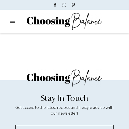
Stay In Touch
Get access to the latest recipes and lifestyle advice with
our newsletter!