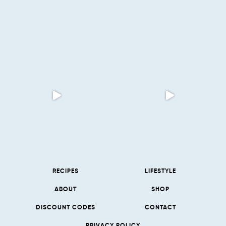
RECIPES
LIFESTYLE
ABOUT
SHOP
DISCOUNT CODES
CONTACT
PRIVACY POLICY