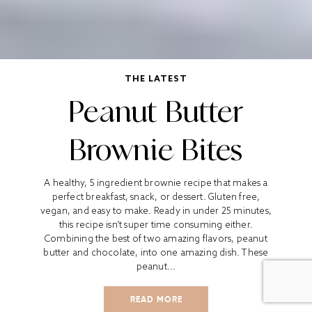
THE LATEST
Peanut Butter
Brownie Bites
A healthy, 5 ingredient brownie recipe that makes a
perfect breakfast, snack, or dessert. Gluten free,
vegan, and easy to make. Ready in under 25 minutes,
this recipe isn’t super time consuming either.
Combining the best of two amazing flavors, peanut
butter and chocolate, into one amazing dish. These
peanut...
READ MORE