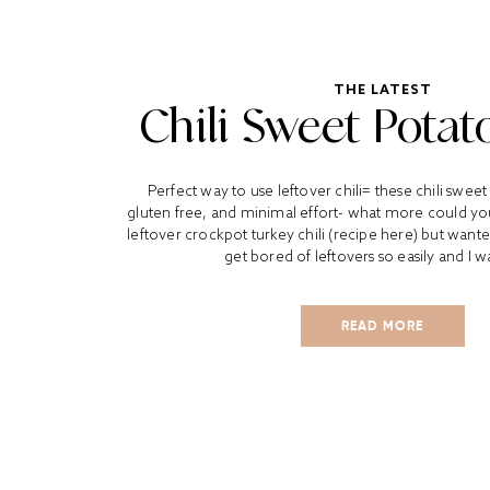
THE LATEST
Chili Sweet Potat
Perfect way to use leftover chili= these chili sweet
gluten free, and minimal effort- what more could yo
leftover crockpot turkey chili (recipe here) but wanted
get bored of leftovers so easily and I w
READ MORE