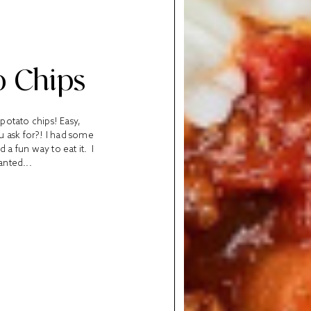
o Chips
 potato chips! Easy,
u ask for?! I had some
 a fun way to eat it. I
anted...