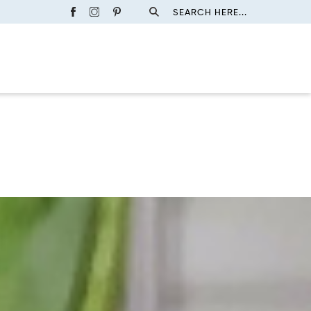
SEARCH HERE...