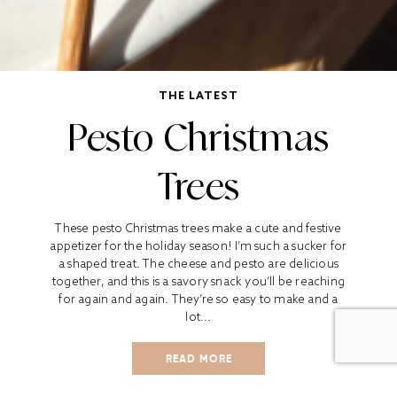
THE LATEST
Pesto Christmas
Trees
These pesto Christmas trees make a cute and festive
appetizer for the holiday season! I’m such a sucker for
a shaped treat. The cheese and pesto are delicious
together, and this is a savory snack you’ll be reaching
for again and again. They’re so easy to make and a
lot...
READ MORE