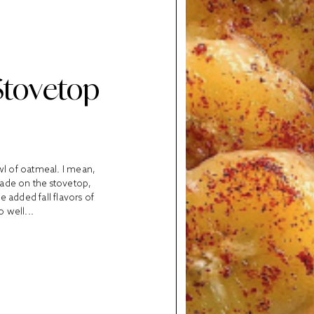
Stovetop
owl of oatmeal. I mean,
Made on the stovetop,
e added fall flavors of
 well...