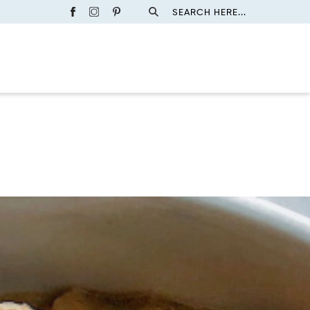
SEARCH HERE...