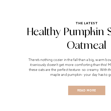
THE LATEST
Healthy Pumpkin 
Oatmeal
There’s nothing cozier in the fall than a big, warm b
it seriously doesn’t get more comforting than this! 
these oats are the perfect texture- so creamy. With th
maple and pumpkin- your day has to go
READ MORE