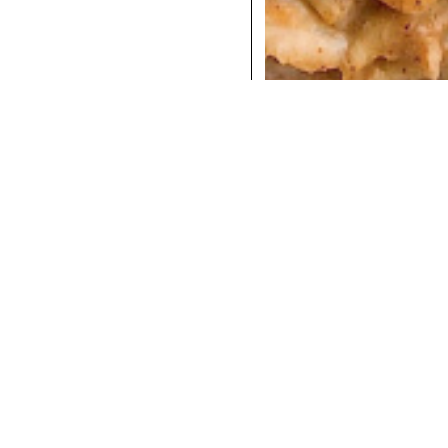
COCKTAILS
DINNER
INSTAGRAM