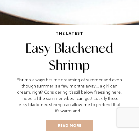
THE LATEST
Easy Blackened
Shrimp
Shrimp always has me dreaming of summer and even
though summer is a few months away… a girl can
dream, right? Considering it’s still below freezing here,
I need all the summer vibes I can get! Luckily these
easy blackened shrimp can allow me to pretend that
it’s warm and...
READ MORE