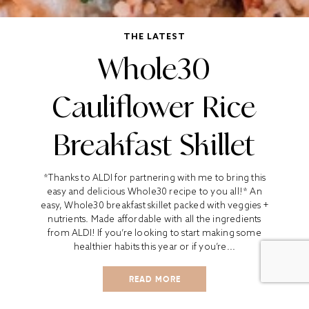
THE LATEST
Whole30
Cauliflower Rice
Breakfast Skillet
*Thanks to ALDI for partnering with me to bring this
easy and delicious Whole30 recipe to you all!* An
easy, Whole30 breakfast skillet packed with veggies +
nutrients. Made affordable with all the ingredients
from ALDI! If you’re looking to start making some
healthier habits this year or if you’re...
READ MORE