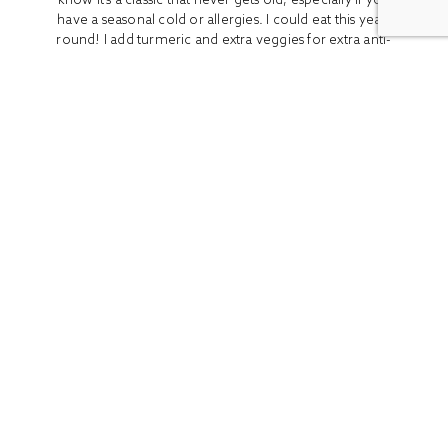
have a seasonal cold or allergies. I could eat this year-
round! I add turmeric and extra veggies for extra anti-
inflammatory benefits...
READ MORE
ALL
BOOK REVIEWS
BREAKFAST
CO
Stay In Touch
Get access to the latest recipes and lifestyle advice with
our newsletter!