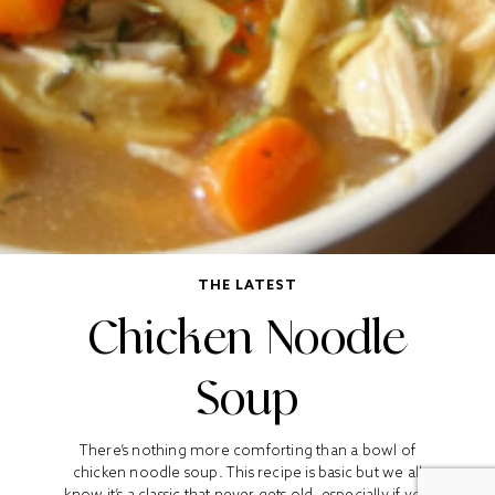
THE LATEST
Chicken Noodle
Soup
There’s nothing more comforting than a bowl of
chicken noodle soup. This recipe is basic but we all
know it’s a classic that never gets old, especially if you