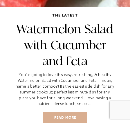
THE LATEST
Watermelon Salad
with Cucumber
and Feta
You’re going to love this easy, refreshing, & healthy
Watermelon Salad with Cucumber and Feta. I mean,
name a better combo?! It’s the easiest side dish for any
summer cookout; perfect last minute dish for any
plans you have for a long weekend. I love having a
nutrient-dense lunch, snack,...
READ MORE