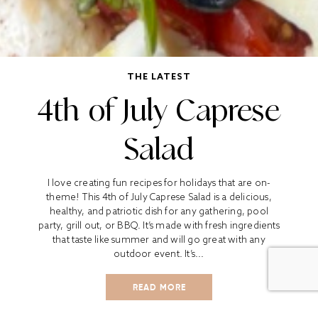
THE LATEST
4th of July Caprese
Salad
I love creating fun recipes for holidays that are on-
theme! This 4th of July Caprese Salad is a delicious,
healthy, and patriotic dish for any gathering, pool
party, grill out, or BBQ. It’s made with fresh ingredients
that taste like summer and will go great with any
outdoor event. It’s...
READ MORE